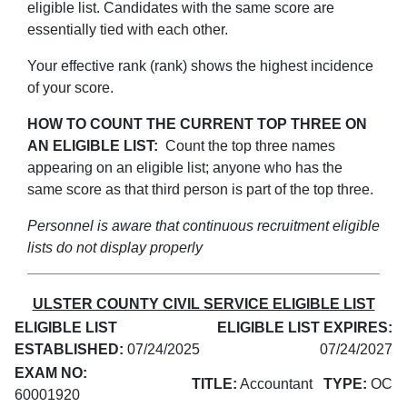
eligible list. Candidates with the same score are
essentially tied with each other.
Your effective rank (rank) shows the highest incidence
of your score.
HOW TO COUNT THE CURRENT TOP THREE ON
AN ELIGIBLE LIST:
Count the top three names
appearing on an eligible list; anyone who has the
same score as that third person is part of the top three.
Personnel is aware that continuous recruitment eligible
lists do not display properly
ULSTER COUNTY CIVIL SERVICE ELIGIBLE LIST
ELIGIBLE LIST
ELIGIBLE LIST EXPIRES:
ESTABLISHED:
07/24/2025
07/24/2027
EXAM NO:
TITLE:
Accountant
TYPE:
OC
60001920