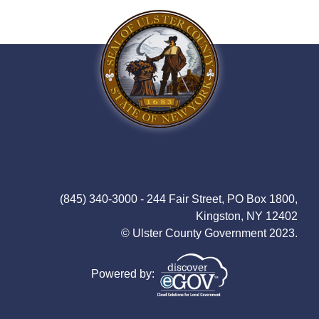
(845) 340-3000 - 244 Fair Street, PO Box 1800,
Kingston, NY 12402
© Ulster County Government 2023.
Powered by: