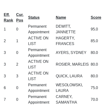
Eff.
Cur.
Status
Name
Score
Rank
Pos
Permanent
DEWITT,
1
0
95.0
Appointment
JANNETTE
ACTIVE ON
HAGERTY,
2
1
85.0
LIST
FRANCES
Permanent
3
0
AYERS, SYDNEY
80.0
Appointment
ACTIVE ON
3
2
ROSIER, MARLEIS
80.0
LIST
ACTIVE ON
3
3
QUICK, LAURA
80.0
LIST
Permanent
WESOLOWSKI,
6
0
75.0
Appointment
LAURA
Permanent
CARNEY,
7
0
70.0
Appointment
SAMANTHA