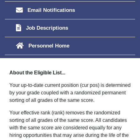
Email Notifications
Job Descriptions
Personnel Home
About the Eligible List...
Your up-to-date current position (cur pos) is determined
by your grade coupled with a randomized permanent
sorting of all grades of the same score.
Your effective rank (rank) removes the randomized
sorting of all grades of the same score. All candidates
with the same score are considered equally for any
hiring opportunities that may arise during the life of the