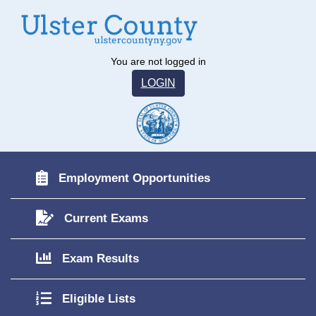
You are not logged in
LOGIN
Employment Opportunities
Current Exams
Exam Results
Eligible Lists