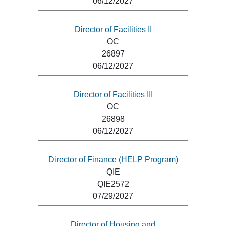
06/12/2027
Director of Facilities II
OC
26897
06/12/2027
Director of Facilities III
OC
26898
06/12/2027
Director of Finance (HELP Program)
QIE
QIE2572
07/29/2027
Director of Housing and