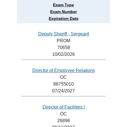
Exam Type
Exam Number
Expiration Date
Deputy Sheriff - Sergeant
PROM
70658
10/02/2026
Director of Employee Relations
OC
88755010
07/24/2027
Director of Facilities I
OC
26896