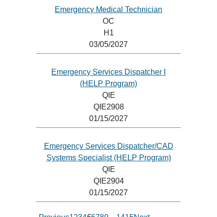
Emergency Medical Technician
OC
H1
03/05/2027
Emergency Services Dispatcher I
(HELP Program)
QIE
QIE2908
01/15/2027
Emergency Services Dispatcher/CAD
Systems Specialist (HELP Program)
QIE
QIE2904
01/15/2027