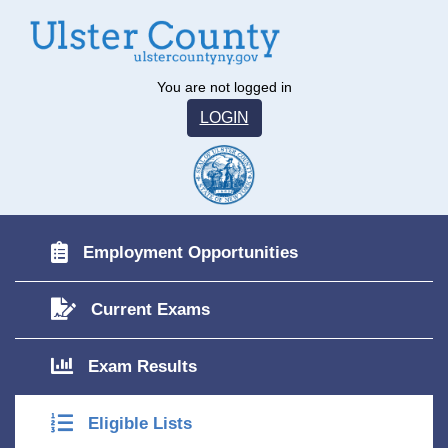
You are not logged in
LOGIN
Employment Opportunities
Current Exams
Exam Results
Eligible Lists