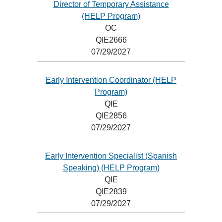
Director of Temporary Assistance
(HELP Program)
OC
QIE2666
07/29/2027
Early Intervention Coordinator (HELP
Program)
QIE
QIE2856
07/29/2027
Early Intervention Specialist (Spanish
Speaking) (HELP Program)
QIE
QIE2839
07/29/2027