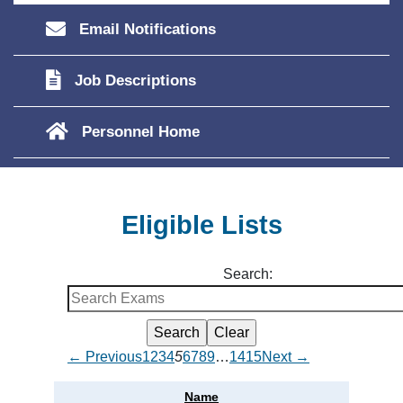
Email Notifications
Job Descriptions
Personnel Home
Eligible Lists
Search:
← Previous
1
2
3
4
5
6
7
8
9
…
14
15
Next →
Name