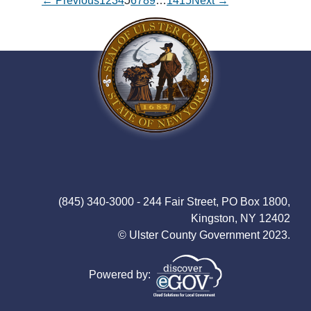
← Previous
1
2
3
4
5
6
7
8
9
…
14
15
Next →
(845) 340-3000 - 244 Fair Street, PO Box 1800,
Kingston, NY 12402
© Ulster County Government 2023.
Powered by: