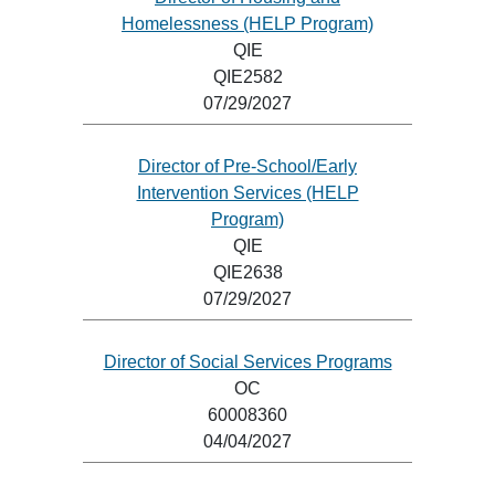
Homelessness (HELP Program)
QIE
QIE2582
07/29/2027
Director of Pre-School/Early
Intervention Services (HELP
Program)
QIE
QIE2638
07/29/2027
Director of Social Services Programs
OC
60008360
04/04/2027